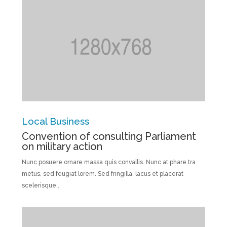
Local Business
Convention of consulting Parliament
on military action
Nunc posuere ornare massa quis convallis. Nunc at phare tra
metus, sed feugiat lorem. Sed fringilla, lacus et placerat
scelerisque..