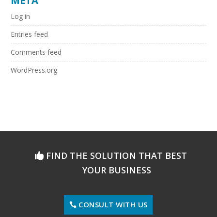
META
Log in
Entries feed
Comments feed
WordPress.org
FIND THE SOLUTION THAT BEST
YOUR BUSINESS
CONSULT WITH US