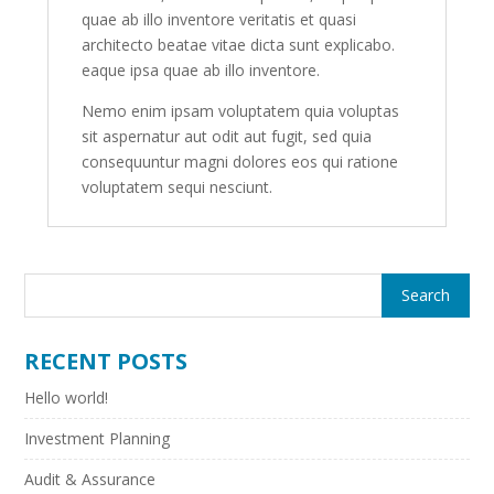
quae ab illo inventore veritatis et quasi
architecto beatae vitae dicta sunt explicabo.
eaque ipsa quae ab illo inventore.
Nemo enim ipsam voluptatem quia voluptas
sit aspernatur aut odit aut fugit, sed quia
consequuntur magni dolores eos qui ratione
voluptatem sequi nesciunt.
RECENT POSTS
Hello world!
Investment Planning
Audit & Assurance