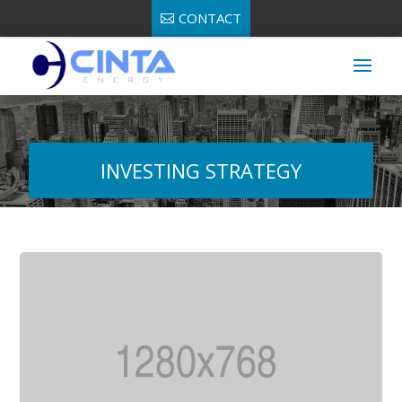
CONTACT
INVESTING STRATEGY