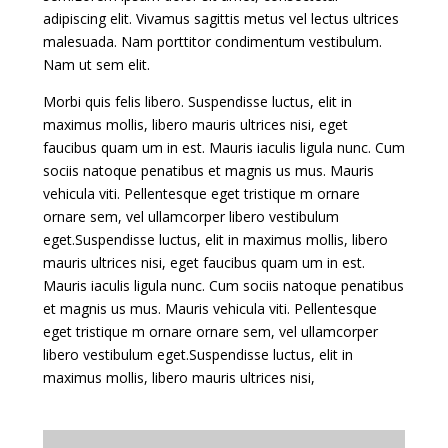
adipiscing elit. Vivamus sagittis metus vel lectus ultrices
malesuada. Nam porttitor condimentum vestibulum.
Nam ut sem elit.
Morbi quis felis libero. Suspendisse luctus, elit in
maximus mollis, libero mauris ultrices nisi, eget
faucibus quam um in est. Mauris iaculis ligula nunc. Cum
sociis natoque penatibus et magnis us mus. Mauris
vehicula viti. Pellentesque eget tristique m ornare
ornare sem, vel ullamcorper libero vestibulum
eget.Suspendisse luctus, elit in maximus mollis, libero
mauris ultrices nisi, eget faucibus quam um in est.
Mauris iaculis ligula nunc. Cum sociis natoque penatibus
et magnis us mus. Mauris vehicula viti. Pellentesque
eget tristique m ornare ornare sem, vel ullamcorper
libero vestibulum eget.Suspendisse luctus, elit in
maximus mollis, libero mauris ultrices nisi,