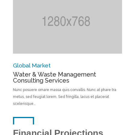
Global Market
Water & Waste Management
Consulting Services
Nunc posuere ornare massa quis convallis. Nunc at phare tra
metus, sed feugiat lorem. Sed fringilla, lacus et placerat
scelerisque..
Financial Projections