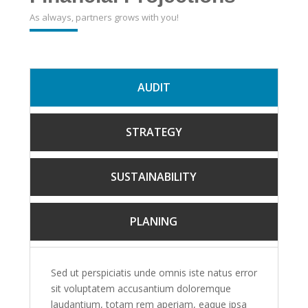
As always, partners grows with you!
AUDIT
STRATEGY
SUSTAINABILITY
PLANING
Sed ut perspiciatis unde omnis iste natus error
sit voluptatem accusantium doloremque
laudantium, totam rem aperiam, eaque ipsa