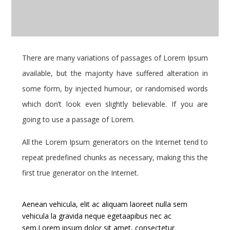
There are many variations of passages of Lorem Ipsum
available, but the majority have suffered alteration in
some form, by injected humour, or randomised words
which don’t look even slightly believable. If you are
going to use a passage of Lorem.
All the Lorem Ipsum generators on the Internet tend to
repeat predefined chunks as necessary, making this the
first true generator on the Internet.
Aenean vehicula, elit ac aliquam laoreet nulla sem
vehicula la gravida neque egetaapibus nec ac
sem.Lorem ipsum dolor sit amet, consectetur