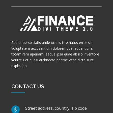
Sed ut perspiciatis unde omnis iste natus error sit
voluptatem accusantium doloremque laudantium,
totam rem aperiam, eaque ipsa quae ab illo inventore
veritatis et quasi architecto beatae vitae dicta sunt
explicabo
CONTACT US
Street address, country, zip code
