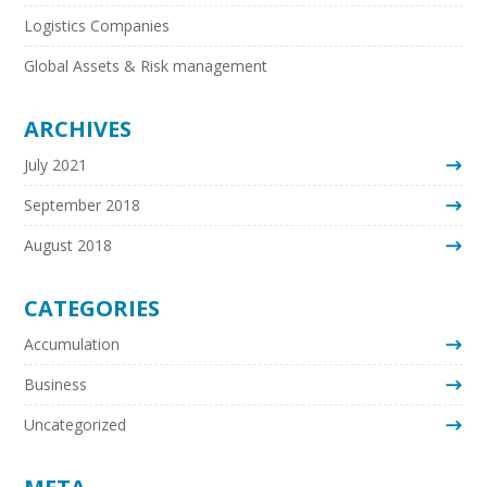
Logistics Companies
Global Assets & Risk management
ARCHIVES
July 2021
September 2018
August 2018
CATEGORIES
Accumulation
Business
Uncategorized