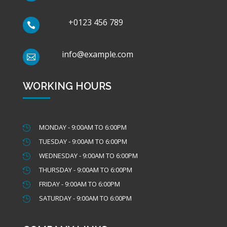
+0123 456 789

info@example.com

WORKING HOURS
MONDAY - 9:00AM TO 6:00PM

TUESDAY - 9:00AM TO 6:00PM

WEDNESDAY - 9:00AM TO 6:00PM

THURSDAY - 9:00AM TO 6:00PM

FRIDAY - 9:00AM TO 6:00PM

SATURDAY - 9:00AM TO 6:00PM
