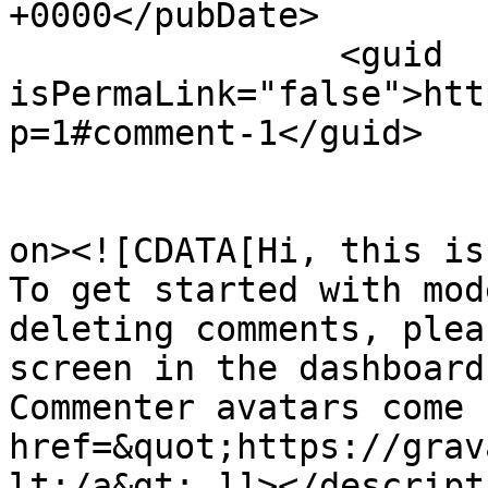
+0000</pubDate>

		<guid 
isPermaLink="false">htt
p=1#comment-1</guid>

					<de
on><![CDATA[Hi, this is
To get started with mod
deleting comments, plea
screen in the dashboard.
Commenter avatars come 
href=&quot;https://grav
lt;/a&gt;.]]></descripti