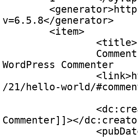
	<generator>https://wordpress.org/?
v=6.5.8</generator>

	<item>

		<title>

		Comment on Hello world! by A 
WordPress Commenter		</title>

		<link>https://www.cinta.ro/2021/07
/21/hello-world/#commen
		<dc:creator><![CDATA[A WordPress 
Commenter]]></dc:creator
		<pubDate>Wed, 21 Jul 2021 14:52:46 