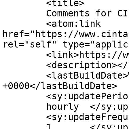
	<title>

	Comments for CINTA	</title>

	<atom:link 
href="https://www.cinta
rel="self" type="applic
	<link>https://www.cinta.ro</link>

	<description></description>

	<lastBuildDate>Wed, 21 Jul 2021 14:52:46 
+0000</lastBuildDate>

	<sy:updatePeriod>

	hourly	</sy:updatePeriod>

	<sy:updateFrequency>

	1	</sy:updateFrequency>
