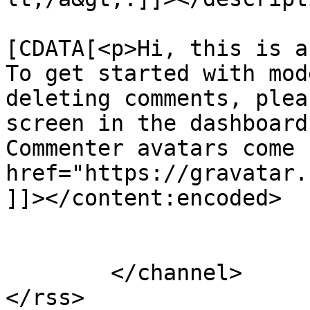
			<content:encoded><
[CDATA[<p>Hi, this is a
To get started with mod
deleting comments, plea
screen in the dashboard
Commenter avatars come 
href="https://gravatar.
]]></content:encoded>

			</item>
	</channel>
