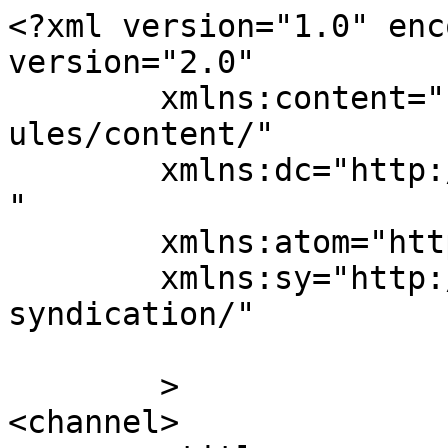
<?xml version="1.0" enc
version="2.0"

	xmlns:content="http://purl.org/rss/1.0/mod
ules/content/"

	xmlns:dc="http://purl.org/dc/elements/1.1/
"

	xmlns:atom="http://www.w3.org/2005/Atom"

	xmlns:sy="http://purl.org/rss/1.0/modules/
syndication/"

	>

<channel>
