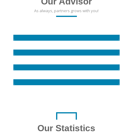
Our Advisor
As always, partners grows with you!
NAME GOES HERE
Position
NAME GOES HERE
Position
NAME GOES HERE
Position
NAME GOES HERE
Position
Our Statistics