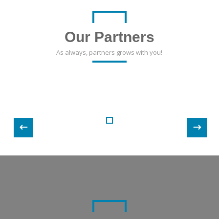
Our Partners
As always, partners grows with you!