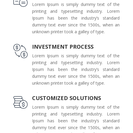
Lorem Ipsum is simply dummy text of the
printing and typesetting industry. Lorem
Ipsum has been the industry’s standard
dummy text ever since the 1500s, when an
unknown printer took a galley of type.
INVESTMENT PROCESS
Lorem Ipsum is simply dummy text of the
printing and typesetting industry. Lorem
Ipsum has been the industry’s standard
dummy text ever since the 1500s, when an
unknown printer took a galley of type.
CUSTOMIZED SOLUTIONS
Lorem Ipsum is simply dummy text of the
printing and typesetting industry. Lorem
Ipsum has been the industry’s standard
dummy text ever since the 1500s, when an