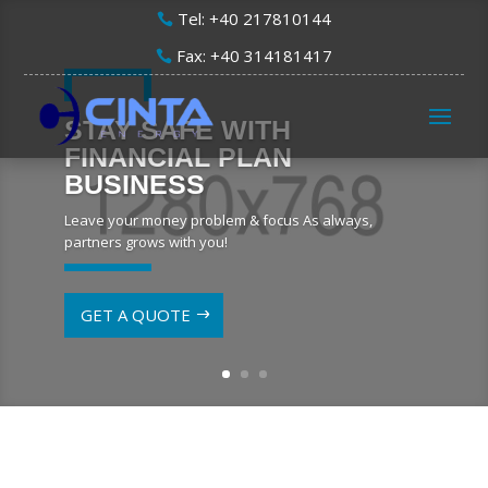
Tel: +40 217810144
Fax: +40 314181417
STAY SAFE WITH
FINANCIAL PLAN
BUSINESS
Leave your money problem & focus As always,
partners grows with you!
GET A QUOTE