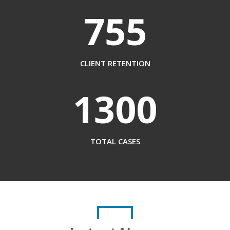
755
CLIENT RETENTION
1300
TOTAL CASES