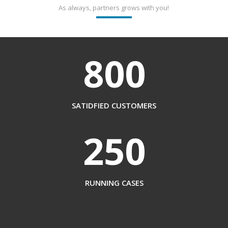
As always, partners grows with you!
800
SATIDFIED CUSTOMERS
250
RUNNING CASES