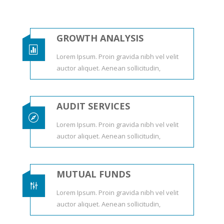
GROWTH ANALYSIS

Lorem Ipsum. Proin gravida nibh vel velit
auctor aliquet. Aenean sollicitudin,
AUDIT SERVICES

Lorem Ipsum. Proin gravida nibh vel velit
auctor aliquet. Aenean sollicitudin,
MUTUAL FUNDS
g
Lorem Ipsum. Proin gravida nibh vel velit
auctor aliquet. Aenean sollicitudin,