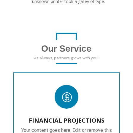
unknown printer took a galley of type.
Our Service
As always, partners grows with you!

FINANCIAL PROJECTIONS
Your content goes here. Edit or remove this