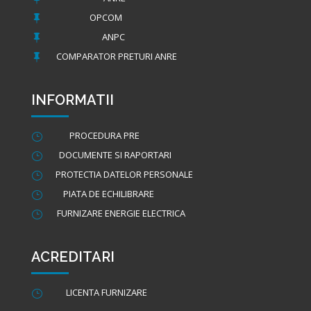
OPCOM

ANPC

COMPARATOR PRETURI ANRE

INFORMATII
PROCEDURA PRE
}
DOCUMENTE SI RAPORTARI
}
PROTECTIA DATELOR PERSONALE
}
PIATA DE ECHILIBRARE
}
FURNIZARE ENERGIE ELECTRICA
}
ACREDITARI
LICENTA FURNIZARE
}