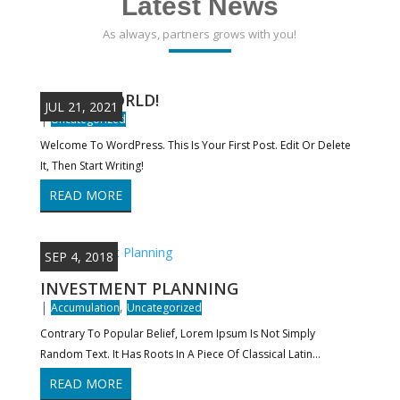
Latest News
As always, partners grows with you!
HELLO WORLD!
JUL 21, 2021
|
Uncategorized
Welcome To WordPress. This Is Your First Post. Edit Or Delete
It, Then Start Writing!
READ MORE
SEP 4, 2018
INVESTMENT PLANNING
|
,
Accumulation
Uncategorized
Contrary To Popular Belief, Lorem Ipsum Is Not Simply
Random Text. It Has Roots In A Piece Of Classical Latin...
READ MORE