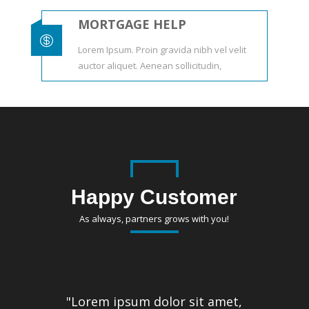
MORTGAGE HELP

Lorem Ipsum. Proin gravida nibh vel velit
auctor aliquet. Aenean sollicitudin,
Happy Customer
As always, partners grows with you!
"Lorem ipsum dolor sit amet,