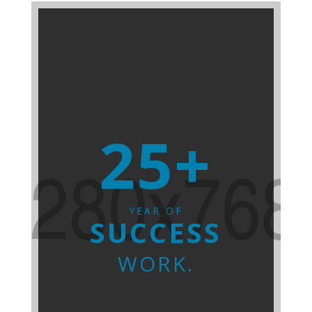
25+
YEAR OF
SUCCESS
WORK.