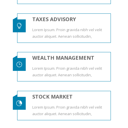
TAXES ADVISORY

Lorem Ipsum. Proin gravida nibh vel velit
auctor aliquet. Aenean sollicitudin,
WEALTH MANAGEMENT
}
Lorem Ipsum. Proin gravida nibh vel velit
auctor aliquet. Aenean sollicitudin,
STOCK MARKET

Lorem Ipsum. Proin gravida nibh vel velit
auctor aliquet. Aenean sollicitudin,