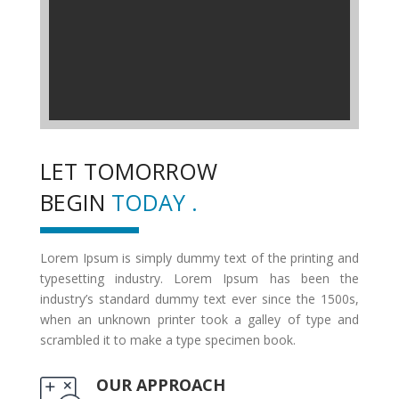
LET TOMORROW
BEGIN
TODAY .
Lorem Ipsum is simply dummy text of the printing and
typesetting industry. Lorem Ipsum has been the
industry’s standard dummy text ever since the 1500s,
when an unknown printer took a galley of type and
scrambled it to make a type specimen book.
OUR APPROACH