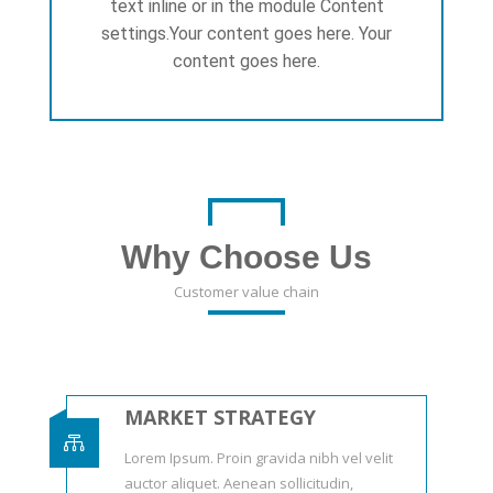
text inline or in the module Content
settings.Your content goes here. Your
content goes here.
Why Choose Us
Customer value chain
MARKET STRATEGY

Lorem Ipsum. Proin gravida nibh vel velit
auctor aliquet. Aenean sollicitudin,