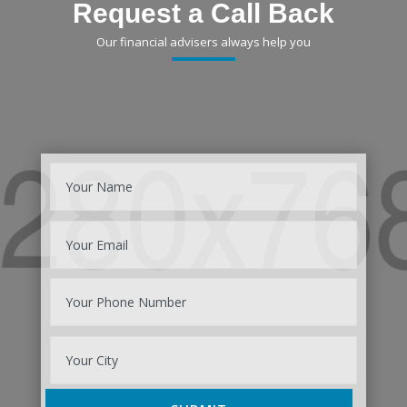
Request a Call Back
Our financial advisers always help you