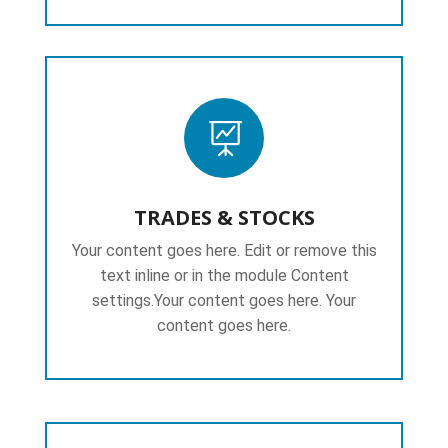

TRADES & STOCKS
Your content goes here. Edit or remove this
text inline or in the module Content
settings.Your content goes here. Your
content goes here.