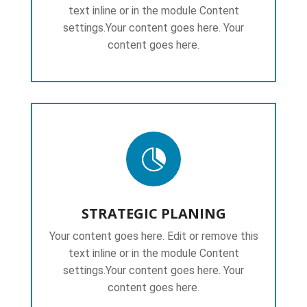
text inline or in the module Content
settings.Your content goes here. Your
content goes here.

STRATEGIC PLANING
Your content goes here. Edit or remove this
text inline or in the module Content
settings.Your content goes here. Your
content goes here.