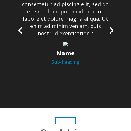
consectetur adipiscing elit, sed do
eiusmod tempor incididunt ut
labore et dolore magna aliqua. Ut
enim ad minim veniam, quis
nostrud exercitation "
Name
Sub-heading