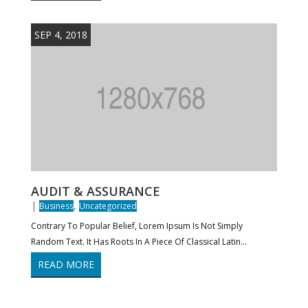
SEP 4, 2018
AUDIT & ASSURANCE
|
,
Business
Uncategorized
Contrary To Popular Belief, Lorem Ipsum Is Not Simply
Random Text. It Has Roots In A Piece Of Classical Latin...
READ MORE