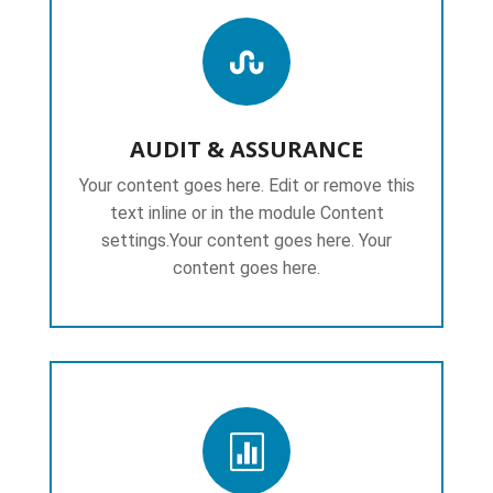

AUDIT & ASSURANCE
Your content goes here. Edit or remove this
text inline or in the module Content
settings.Your content goes here. Your
content goes here.
