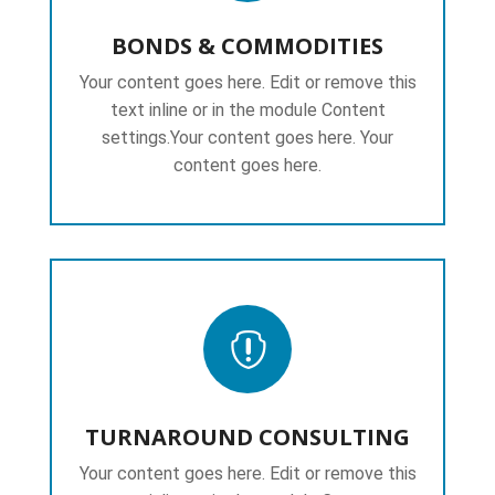
BONDS & COMMODITIES
Your content goes here. Edit or remove this
text inline or in the module Content
settings.Your content goes here. Your
content goes here.

TURNAROUND CONSULTING
Your content goes here. Edit or remove this