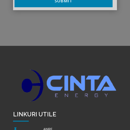
SUBMIT
LINKURI UTILE
ANRE
