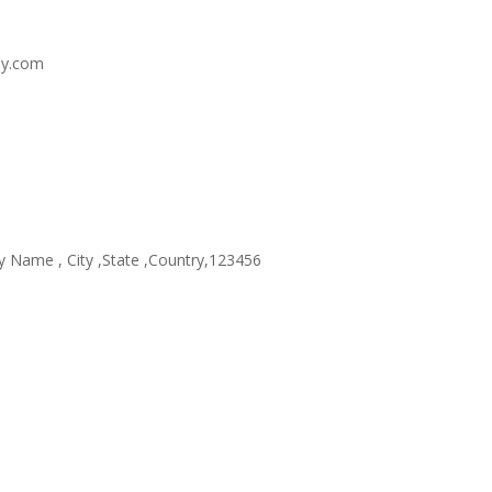
y.com
Name , City ,State ,Country,123456