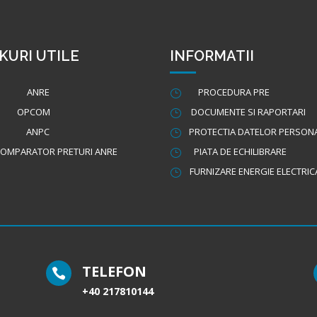
KURI UTILE
INFORMATII
ANRE
PROCEDURA PRE
}
OPCOM
DOCUMENTE SI RAPORTARI
}
ANPC
PROTECTIA DATELOR PERSON
}
OMPARATOR PRETURI ANRE
PIATA DE ECHILIBRARE
}
FURNIZARE ENERGIE ELECTRIC
}
TELEFON

+40 217810144