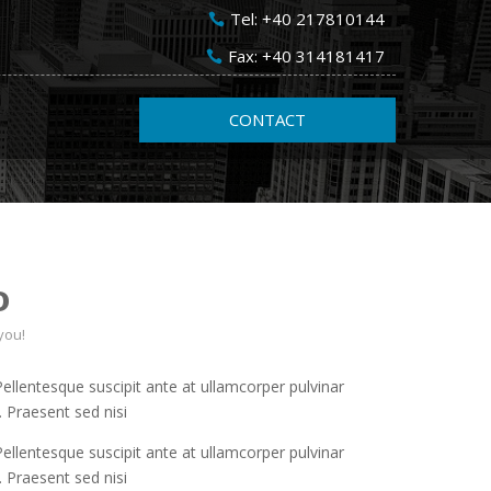
Tel: +40 217810144
Fax: +40 314181417
CONTACT
o
you!
 Pellentesque suscipit ante at ullamcorper pulvinar
. Praesent sed nisi
 Pellentesque suscipit ante at ullamcorper pulvinar
. Praesent sed nisi