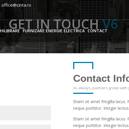
: office@cinta.ro
GET IN TOUCH
V6
CHILIBRARE
FURNIZARE ENERGIE ELECTRICA
CONTACT
Contact Inf
As always, partners grows with 
Etiam sit amet fringilla lacus.
neque porttitor. Integer lectus
Etiam sit amet fringilla lacus.
neque porttitor. Integer lectus