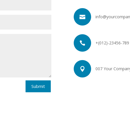

info@yourcompan

+(012)-23456-789

007 Your Company 
Submit