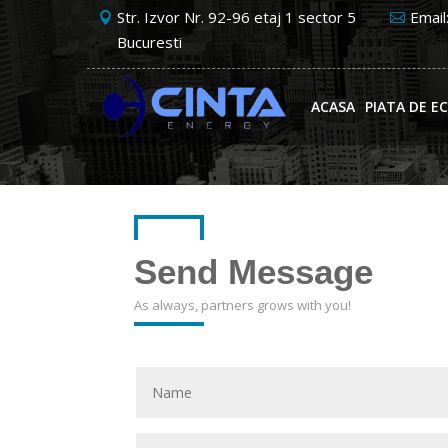
Str. Izvor Nr. 92-96 etaj 1 sector 5
Email
Bucuresti
ACASA
PIATA DE E
Send Message
As always, partners grows with you!