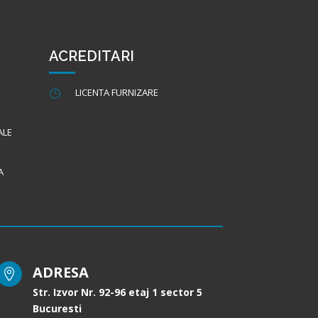
ACREDITARI
LICENTA FURNIZARE
}
ALE
A
ADRESA

Str. Izvor Nr. 92-96 etaj 1 sector 5
Bucuresti