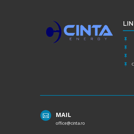
LIN



C

MAIL

office@cinta.ro